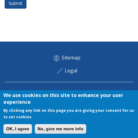
Submit
Footer menu
Sitemap
Legal
Legal
Copyright © 2018 ETPO. All rights reserved
Privacy
Cookies
We use cookies on this site to enhance your user
experience
By clicking any link on this page you are giving your consent for us
to set cookies.
OK, I agree
No, give me more info