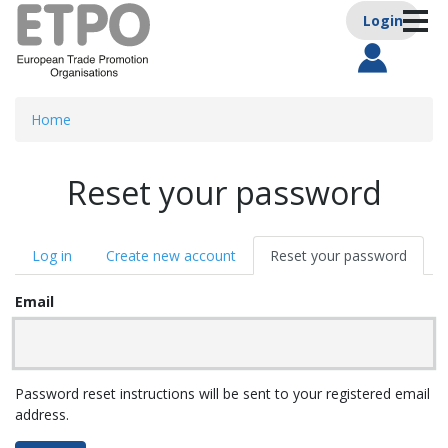
Anonym
Skip
Login
Toggle
to
Main nav
main
content
Home
Reset your password
Primary
Log in
Create new account
Reset your password
(activ
tabs
tab)
Email
Password reset instructions will be sent to your registered email
address.